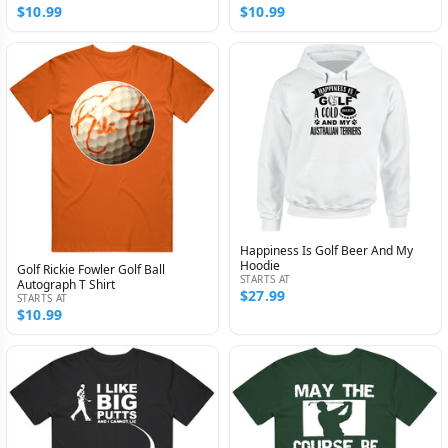
$10.99
$10.99
Happiness Is Golf Beer And My
Hoodie
Golf Rickie Fowler Golf Ball
STARTS AT
Autograph T Shirt
$27.99
STARTS AT
$10.99