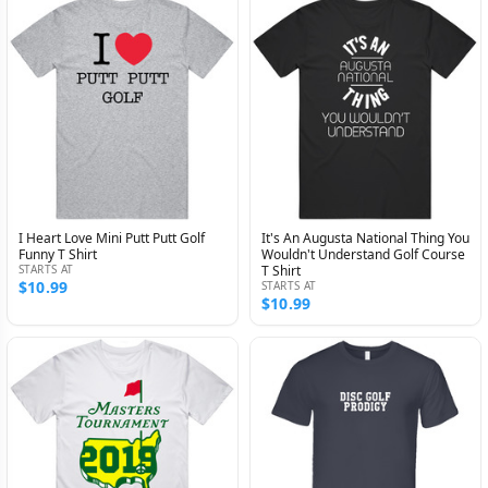
I Heart Love Mini Putt Putt Golf
It's An Augusta National Thing You
Funny T Shirt
Wouldn't Understand Golf Course
STARTS AT
T Shirt
$10.99
STARTS AT
$10.99