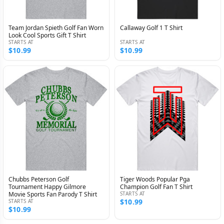
Team Jordan Spieth Golf Fan Worn
Callaway Golf 1 T Shirt
Look Cool Sports Gift T Shirt
STARTS AT
STARTS AT
$10.99
$10.99
Chubbs Peterson Golf
Tiger Woods Popular Pga
Tournament Happy Gilmore
Champion Golf Fan T Shirt
Movie Sports Fan Parody T Shirt
STARTS AT
$10.99
STARTS AT
$10.99