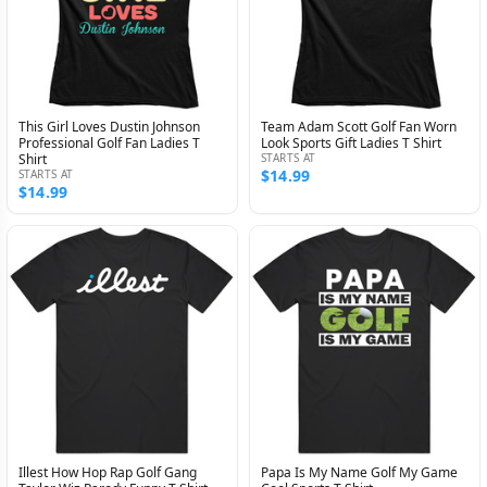
This Girl Loves Dustin Johnson
Team Adam Scott Golf Fan Worn
Professional Golf Fan Ladies T
Look Sports Gift Ladies T Shirt
Shirt
STARTS AT
$14.99
STARTS AT
$14.99
Illest How Hop Rap Golf Gang
Papa Is My Name Golf My Game