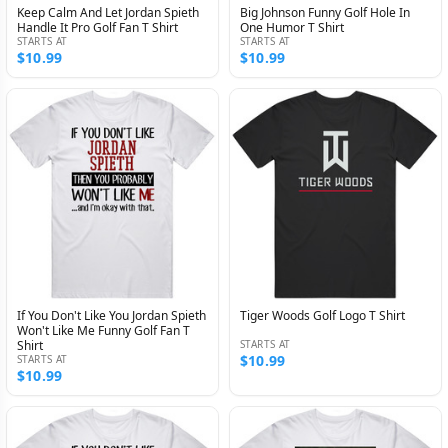
Keep Calm And Let Jordan Spieth
Big Johnson Funny Golf Hole In
Handle It Pro Golf Fan T Shirt
One Humor T Shirt
STARTS AT
STARTS AT
$10.99
$10.99
If You Don't Like You Jordan Spieth
Tiger Woods Golf Logo T Shirt
Won't Like Me Funny Golf Fan T
Shirt
STARTS AT
$10.99
STARTS AT
$10.99