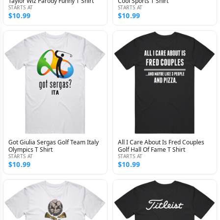
Taylor Wiz Parody Funny T Shirt
Cool Sports T Shirt
STARTS AT
STARTS AT
$10.99
$10.99
Got Giulia Sergas Golf Team Italy
All I Care About Is Fred Couples
Olympics T Shirt
Golf Hall Of Fame T Shirt
STARTS AT
STARTS AT
$10.99
$10.99