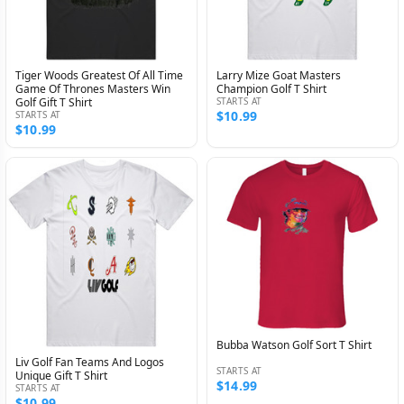
Tiger Woods Greatest Of All Time
Larry Mize Goat Masters
Game Of Thrones Masters Win
Champion Golf T Shirt
Golf Gift T Shirt
STARTS AT
$10.99
STARTS AT
$10.99
Bubba Watson Golf Sort T Shirt
Liv Golf Fan Teams And Logos
STARTS AT
Unique Gift T Shirt
$14.99
STARTS AT
$10.99