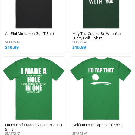
Air Phil Mickelson Golf T Shirt
May The Course Be With You
Funny Golf T Shirt
STARTS AT
STARTS AT
$10.99
$10.99
Funny Golf I Made A Hole In One T
Golf Funny Id Tap That T Shirt
Shirt
STARTS AT
STARTS AT