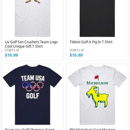
Liv Golf Fan Crushers Team Logo
Titleist Golf A Pig In T Shirt
Cool Unique Gift T Shirt
STARTS AT
STARTS AT
$10.99
$10.99
Team Usa Golf Olympics Event
Phil Mickelson Goat Masters