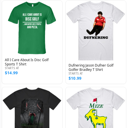
All I Care About Is Disc Golf
Sports T Shirt
Dufnering Jason Dufner Golf
STARTS AT
Golfer Bradley T Shirt
$14.99
STARTS AT
$10.99