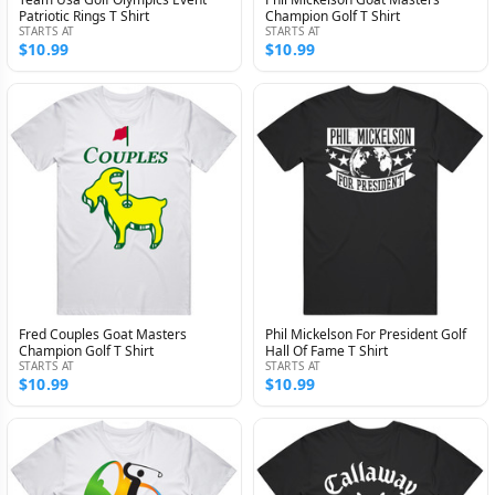
Patriotic Rings T Shirt
Champion Golf T Shirt
STARTS AT
STARTS AT
$10.99
$10.99
Fred Couples Goat Masters
Phil Mickelson For President Golf
Champion Golf T Shirt
Hall Of Fame T Shirt
STARTS AT
STARTS AT
$10.99
$10.99