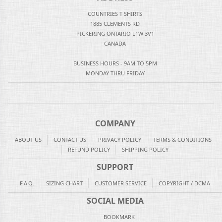
COUNTRIES T SHIRTS
1885 CLEMENTS RD
PICKERING ONTARIO L1W 3V1
CANADA
BUSINESS HOURS - 9AM TO 5PM
MONDAY THRU FRIDAY
COMPANY
ABOUT US
CONTACT US
PRIVACY POLICY
TERMS & CONDITIONS
REFUND POLICY
SHIPPING POLICY
SUPPORT
F.A.Q.
SIZING CHART
CUSTOMER SERVICE
COPYRIGHT / DCMA
SOCIAL MEDIA
BOOKMARK