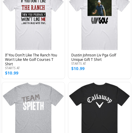
If You Don?t Like The Ranch You
Dustin Johnson Liv Pga Golf
Won't Like Me Golf Courses T
Unique Gift T Shirt
Shirt
STARTS AT
$10.99
STARTS AT
$10.99