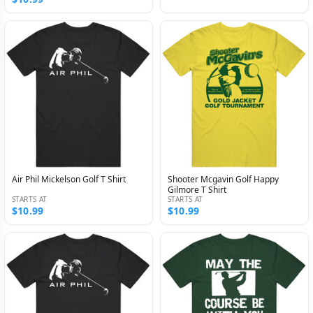
Air Phil Mickelson Golf T Shirt
Shooter Mcgavin Golf Happy
Gilmore T Shirt
STARTS AT
STARTS AT
$10.99
$10.99