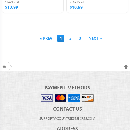
STARTS AT
STARTS AT
$10.99
$10.99
« PREV
1
2
3
NEXT »
PAYMENT METHODS
CONTACT US
SUPPORT@COUNTRIESTSHIRTS.COM
ADDRESS