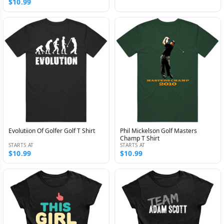
$10.99
Evolutiion Of Golfer Golf T Shirt
Phil Mickelson Golf Masters
Champ T Shirt
STARTS AT
STARTS AT
$10.99
$10.99