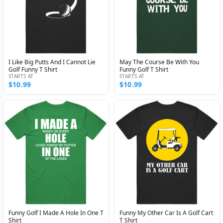
I Like Big Putts And I Cannot Lie
May The Course Be With You
Golf Funny T Shirt
Funny Golf T Shirt
STARTS AT
STARTS AT
$10.99
$10.99
Funny Golf I Made A Hole In One T
Funny My Other Car Is A Golf Cart
Shirt
T Shirt