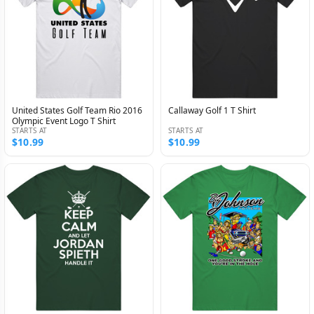
United States Golf Team Rio 2016
Callaway Golf 1 T Shirt
Olympic Event Logo T Shirt
STARTS AT
STARTS AT
$10.99
$10.99