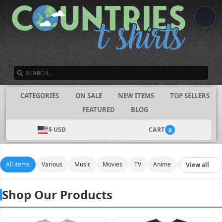
SEARCH
CATEGORIES
ON SALE
NEW ITEMS
TOP SELLERS
FEATURED
BLOG
$ USD
CART
0
All items
Various
Music
Movies
TV
Anime
Funny
Spo
View all
Shop Our Products