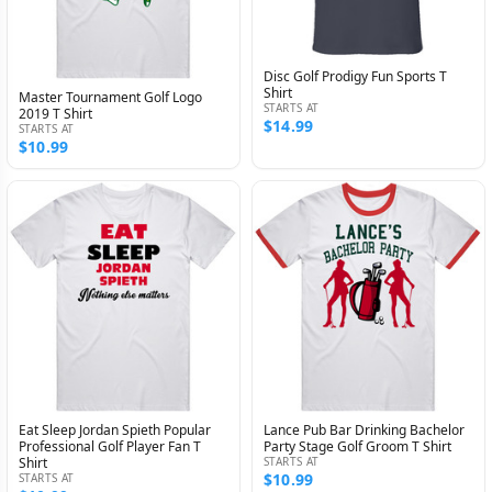
Disc Golf Prodigy Fun Sports T
Shirt
Master Tournament Golf Logo
STARTS AT
2019 T Shirt
$14.99
STARTS AT
$10.99
Eat Sleep Jordan Spieth Popular
Lance Pub Bar Drinking Bachelor
Professional Golf Player Fan T
Party Stage Golf Groom T Shirt
Shirt
STARTS AT
$10.99
STARTS AT