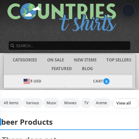
SEARCH
CATEGORIES
ON SALE
NEW ITEMS
TOP SELLERS
FEATURED
BLOG
$ USD
CART
0
All items
Various
Music
Movies
TV
Anime
Funny
Spo
View all
beer Products