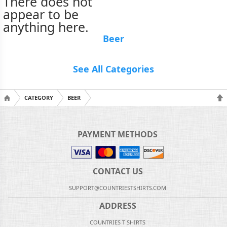
There does not
appear to be
anything here.
Beer
See All Categories
CATEGORY
BEER
PAYMENT METHODS
CONTACT US
SUPPORT@COUNTRIESTSHIRTS.COM
ADDRESS
COUNTRIES T SHIRTS