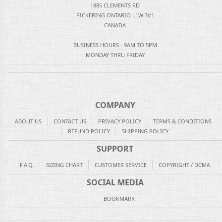
1885 CLEMENTS RD
PICKERING ONTARIO L1W 3V1
CANADA
BUSINESS HOURS - 9AM TO 5PM
MONDAY THRU FRIDAY
COMPANY
ABOUT US
CONTACT US
PRIVACY POLICY
TERMS & CONDITIONS
REFUND POLICY
SHIPPING POLICY
SUPPORT
F.A.Q.
SIZING CHART
CUSTOMER SERVICE
COPYRIGHT / DCMA
SOCIAL MEDIA
BOOKMARK