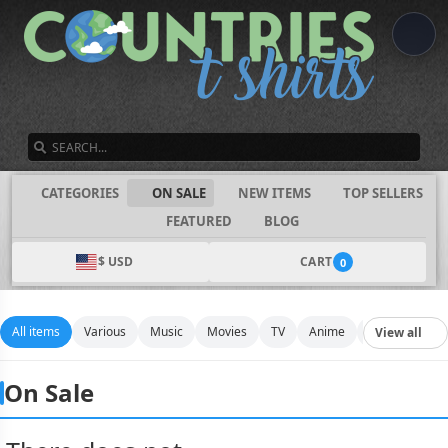
SEARCH
CATEGORIES
ON SALE
NEW ITEMS
TOP SELLERS
FEATURED
BLOG
$ USD
CART
0
All items
Various
Music
Movies
TV
Anime
Funny
Spo
View all
On Sale