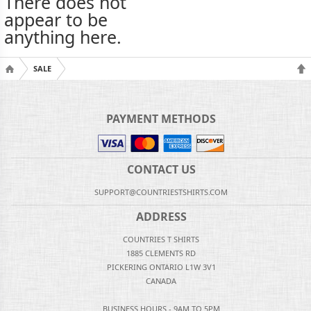
There does not
appear to be
anything here.
SALE
PAYMENT METHODS
CONTACT US
SUPPORT@COUNTRIESTSHIRTS.COM
ADDRESS
COUNTRIES T SHIRTS
1885 CLEMENTS RD
PICKERING ONTARIO L1W 3V1
CANADA
BUSINESS HOURS - 9AM TO 5PM