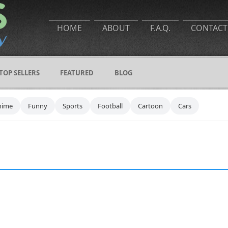
HOME
ABOUT
F.A.Q.
CONTACT
TOP SELLERS
FEATURED
BLOG
nime
Funny
Sports
Football
Cartoon
Cars