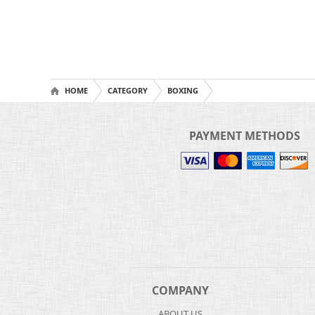
HOME
CATEGORY
BOXING
PAYMENT METHODS
COMPANY
ABOUT US