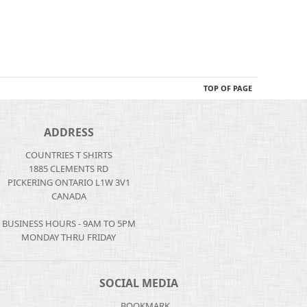
TOP OF PAGE
ADDRESS
COUNTRIES T SHIRTS
1885 CLEMENTS RD
PICKERING ONTARIO L1W 3V1
CANADA
BUSINESS HOURS - 9AM TO 5PM
MONDAY THRU FRIDAY
SOCIAL MEDIA
BOOKMARK