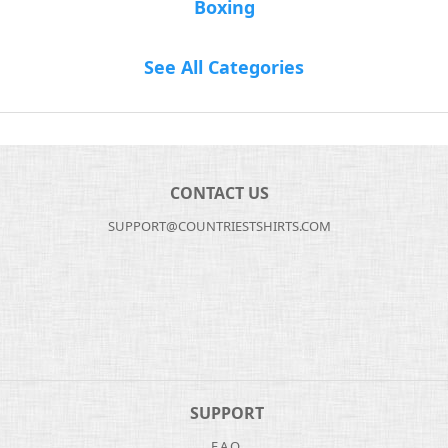
Boxing
See All Categories
CONTACT US
SUPPORT@COUNTRIESTSHIRTS.COM
SUPPORT
F.A.Q.