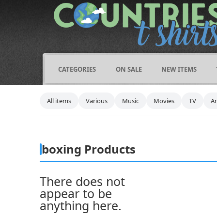
CATEGORIES
ON SALE
NEW ITEMS
All items
Various
Music
Movies
TV
A
boxing Products
There does not
appear to be
anything here.