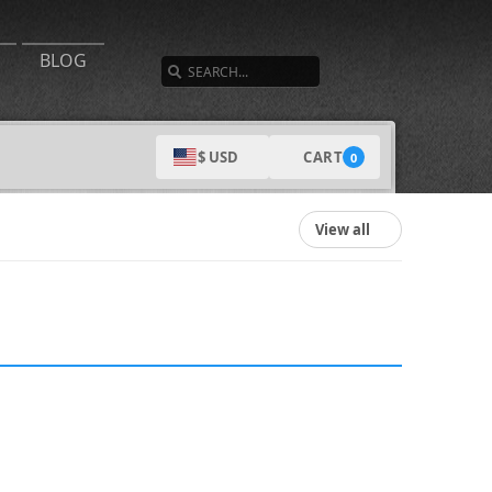
SEARCH
BLOG
CART
$ USD
0
View all