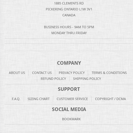
1885 CLEMENTS RD
PICKERING ONTARIO L1W 3V1
CANADA
BUSINESS HOURS - 9AM TO 5PM
MONDAY THRU FRIDAY
COMPANY
ABOUT US
CONTACT US
PRIVACY POLICY
TERMS & CONDITIONS
REFUND POLICY
SHIPPING POLICY
SUPPORT
F.A.Q.
SIZING CHART
CUSTOMER SERVICE
COPYRIGHT / DCMA
SOCIAL MEDIA
BOOKMARK