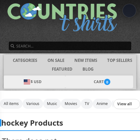
SEARCH
CATEGORIES
ON SALE
NEW ITEMS
TOP SELLERS
FEATURED
BLOG
$ USD
CART
0
All items
Various
Music
Movies
TV
Anime
Funny
Spo
View all
hockey Products