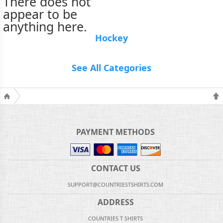
There does not
appear to be
anything here.
Hockey
See All Categories
PAYMENT METHODS
CONTACT US
SUPPORT@COUNTRIESTSHIRTS.COM
ADDRESS
COUNTRIES T SHIRTS