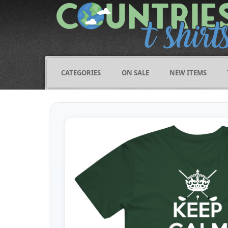
CATEGORIES
ON SALE
NEW ITEMS