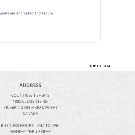
ments are encrypted and secure
TOP OF PAGE
ADDRESS
COUNTRIES T SHIRTS
1885 CLEMENTS RD
PICKERING ONTARIO L1W 3V1
CANADA
BUSINESS HOURS - 9AM TO 5PM
MONDAY THRU FRIDAY