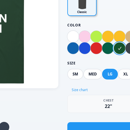
Classic
COLOR
SIZE
SM
MED
LG
XL
Size chart
CHEST
22"