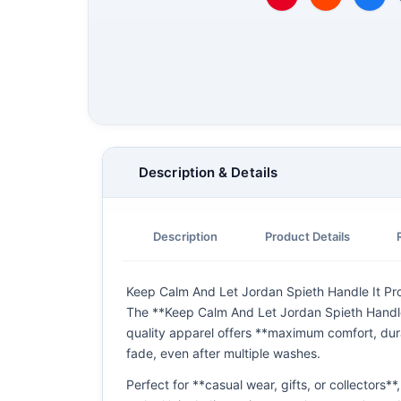
Description & Details
Description
Product Details
Keep Calm And Let Jordan Spieth Handle It Pro 
The **Keep Calm And Let Jordan Spieth Handle I
quality apparel offers **maximum comfort, dura
fade, even after multiple washes.
Perfect for **casual wear, gifts, or collectors*