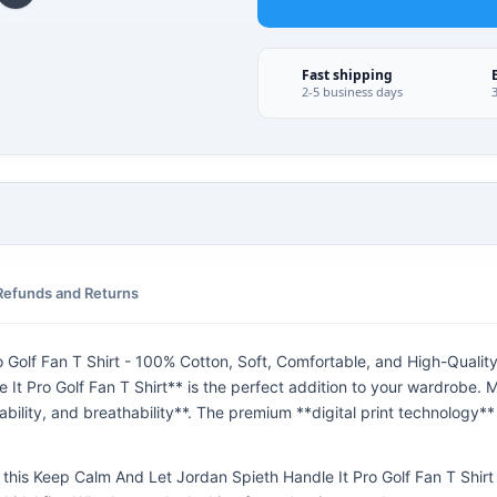
Fast shipping
2-5 business days
Refunds and Returns
Golf Fan T Shirt - 100% Cotton, Soft, Comfortable, and High-Quality
t Pro Golf Fan T Shirt** is the perfect addition to your wardrobe. M
bility, and breathability**. The premium **digital print technology**
*, this Keep Calm And Let Jordan Spieth Handle It Pro Golf Fan T Shirt i