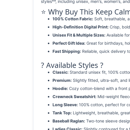
styles**, including unisex, men's, women's, and 
⭐ Why Buy This Keep Calm 
100% Cotton Fabric:
Soft, breathable, a
High-Definition Digital Print:
Crisp, bold
Unisex Fit & Multiple Sizes:
Available fo
Perfect Gift Idea:
Great for birthdays, ho
Fast Shipping:
Reliable, quick delivery t
? Available Styles ?
Classic:
Standard unisex fit, 100% cotto
Premium:
Slightly fitted, ultra-soft, and 
Hoodie:
Cozy cotton-blend with a front 
Crewneck Sweatshirt:
Mid-weight fleec
Long Sleeve:
100% cotton, perfect for c
Tank Top:
Lightweight, breathable, grea
Baseball Raglan:
Two-tone sleeve design 
Ladies Classic:
Slightly contoured for a fl