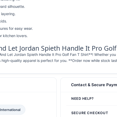
ward silhouette.
 layering.
kids.
ures for easy wear.
r kitchen lovers.
 Let Jordan Spieth Handle It Pro Golf 
And Let Jordan Spieth Handle It Pro Golf Fan T Shirt**! Whether you
s high-quality apparel is perfect for you. **Order now while stock las
Contact & Secure Paym
NEED HELP?
International
SECURE CHECKOUT