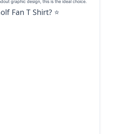
dout graphic design, this is the ideal choice.
lf Fan T Shirt? ⭐