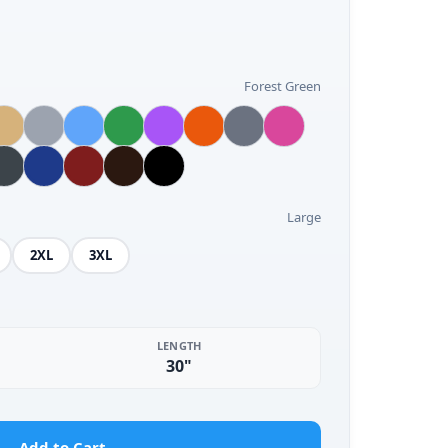
Forest Green
Large
2XL
3XL
LENGTH
30"
Add to Cart