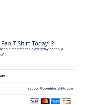
Fan T Shirt Today! ?
 need a **comfortable everyday option, a
ts!**
ent
support@countriestshirts.com