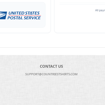
All pay
CONTACT US
SUPPORT@COUNTRIESTSHIRTS.COM