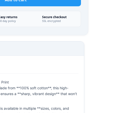
Easy returns
Secure checkout
30 day policy
SSL encrypted
 Print
ade from **100% soft cotton**, this high-
 ensures a **sharp, vibrant design** that won't
s available in multiple **sizes, colors, and