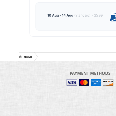
10 Aug - 14 Aug
(Standard) - $5.99
HOME
PAYMENT METHODS