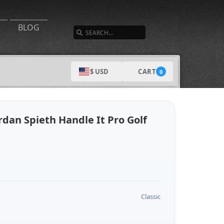
SEARCH
BLOG
CART
$ USD
0
dan Spieth Handle It Pro Golf
Classic