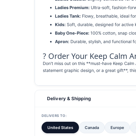
Ladies Premium:
Ultra-soft, fashion-for
Ladies Tank:
Flowy, breathable, ideal for
Kids:
Soft, durable, designed for active 
Baby One-Piece:
100% cotton, snap clos
Apron:
Durable, stylish, and functional fo
? Order Your Keep Calm And
Don't miss out on this **must-have Keep Calm 
statement graphic design, or a great gift**, thi
Delivery & Shipping
DELIVERS TO:
United States
Canada
Europe