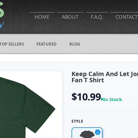
HOME
ABOUT
F.A.Q.
CONTACT
TOP SELLERS
FEATURED
BLOG
Keep Calm And Let Jor
Fan T Shirt
$10.99
In Stock
STYLE