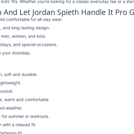
kids' fits. Whether you're looking for a classic everyday tee or a stan
And Let Jordan Spieth Handle It Pro Go
nd comfortable for all-day wear.
, and long-lasting design.
r men, women, and kids.
lidays, and special occasions.
o your doorstep.
n, soft and durable.
lightweight.
pocket.
e, warm and comfortable.
ool weather.
t for summer or workouts.
with a relaxed fit.
attering fit.