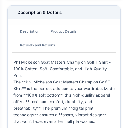
Description & Details
Description
Product Details
Refunds and Returns
Phil Mickelson Goat Masters Champion Golf T Shirt -
100% Cotton, Soft, Comfortable, and High-Quality
Print
The **Phil Mickelson Goat Masters Champion Golf T
Shirt** is the perfect addition to your wardrobe. Made
from **100% soft cotton**, this high-quality apparel
offers **maximum comfort, durability, and
breathability**. The premium **digital print
technology** ensures a **sharp, vibrant design**
that won't fade, even after multiple washes.