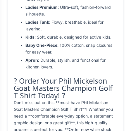
Ladies Premium:
Ultra-soft, fashion-forward
silhouette.
Ladies Tank:
Flowy, breathable, ideal for
layering.
Kids:
Soft, durable, designed for active kids.
Baby One-Piece:
100% cotton, snap closures
for easy wear.
Apron:
Durable, stylish, and functional for
kitchen lovers.
? Order Your Phil Mickelson
Goat Masters Champion Golf
T Shirt Today! ?
Don't miss out on this **must-have Phil Mickelson
Goat Masters Champion Golf T Shirt**! Whether you
need a **comfortable everyday option, a statement
graphic design, or a great gift**, this high-quality
apparel is perfect for you. **Order now while stock