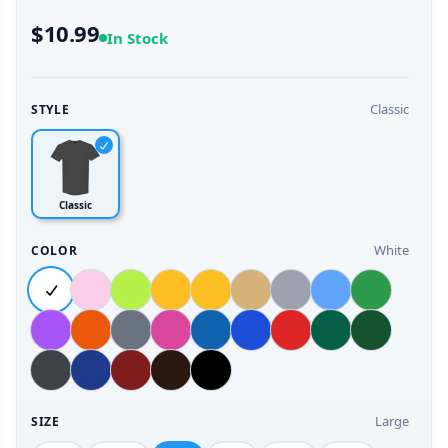
$10.99
In Stock
Classic
STYLE
Classic
White
COLOR
Large
SIZE