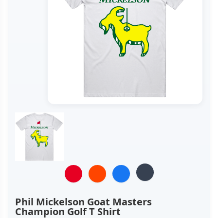
Phil Mickelson Goat Masters
Champion Golf T Shirt