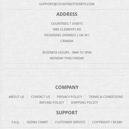
SUPPORT@COUNTRIESTSHIRTS.COM
ADDRESS
COUNTRIES T SHIRTS
1885 CLEMENTS RD
PICKERING ONTARIO L1W 3V1
CANADA
BUSINESS HOURS - 9AM TO 5PM
MONDAY THRU FRIDAY
COMPANY
ABOUT US
CONTACT US
PRIVACY POLICY
TERMS & CONDITIONS
REFUND POLICY
SHIPPING POLICY
SUPPORT
F.A.Q.
SIZING CHART
CUSTOMER SERVICE
COPYRIGHT / DCMA