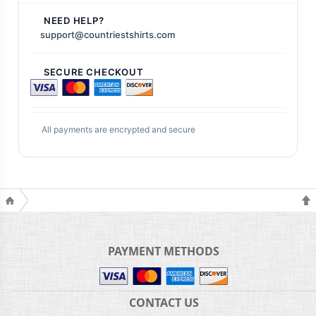
NEED HELP?
support@countriestshirts.com
SECURE CHECKOUT
All payments are encrypted and secure
PAYMENT METHODS
CONTACT US