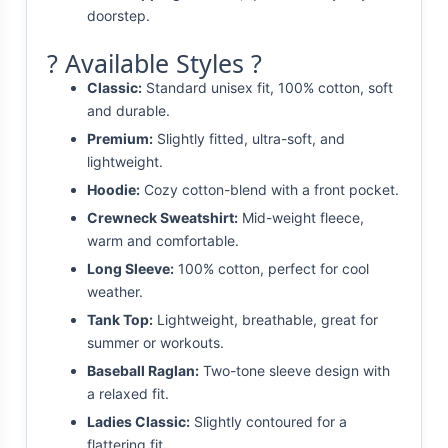
doorstep.
? Available Styles ?
Classic:
Standard unisex fit, 100% cotton, soft
and durable.
Premium:
Slightly fitted, ultra-soft, and
lightweight.
Hoodie:
Cozy cotton-blend with a front pocket.
Crewneck Sweatshirt:
Mid-weight fleece,
warm and comfortable.
Long Sleeve:
100% cotton, perfect for cool
weather.
Tank Top:
Lightweight, breathable, great for
summer or workouts.
Baseball Raglan:
Two-tone sleeve design with
a relaxed fit.
Ladies Classic:
Slightly contoured for a
flattering fit.