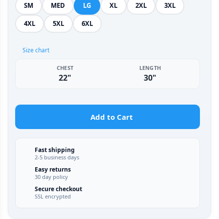
SM
MED
LG
XL
2XL
3XL
4XL
5XL
6XL
Size chart
CHEST
LENGTH
22"
30"
Add to Cart
Fast shipping
2-5 business days
Easy returns
30 day policy
Secure checkout
SSL encrypted