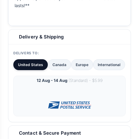
lasts!**
Delivery & Shipping
DELIVERS TO:
United States
Canada
Europe
International
12 Aug - 14 Aug
(Standard) - $5.99
Contact & Secure Payment