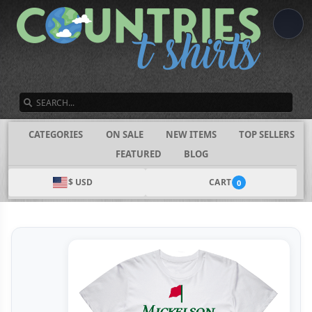
SEARCH
CATEGORIES
ON SALE
NEW ITEMS
TOP SELLERS
FEATURED
BLOG
$ USD
CART
0