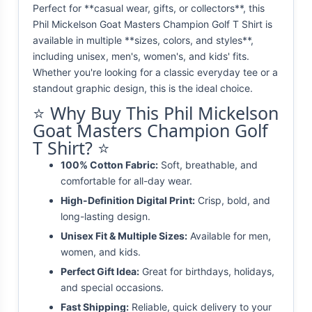
Perfect for **casual wear, gifts, or collectors**, this
Phil Mickelson Goat Masters Champion Golf T Shirt is
available in multiple **sizes, colors, and styles**,
including unisex, men's, women's, and kids' fits.
Whether you're looking for a classic everyday tee or a
standout graphic design, this is the ideal choice.
⭐ Why Buy This Phil Mickelson
Goat Masters Champion Golf
T Shirt? ⭐
100% Cotton Fabric:
Soft, breathable, and
comfortable for all-day wear.
High-Definition Digital Print:
Crisp, bold, and
long-lasting design.
Unisex Fit & Multiple Sizes:
Available for men,
women, and kids.
Perfect Gift Idea:
Great for birthdays, holidays,
and special occasions.
Fast Shipping:
Reliable, quick delivery to your