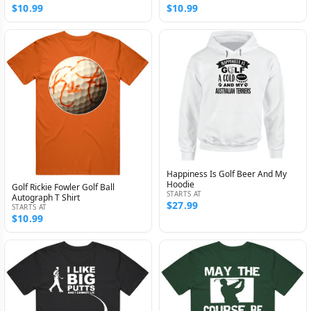
$10.99
$10.99
Happiness Is Golf Beer And My
Hoodie
Golf Rickie Fowler Golf Ball
STARTS AT
Autograph T Shirt
$27.99
STARTS AT
$10.99