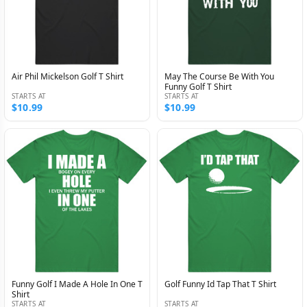
Air Phil Mickelson Golf T Shirt
May The Course Be With You
Funny Golf T Shirt
STARTS AT
STARTS AT
$10.99
$10.99
Funny Golf I Made A Hole In One T
Golf Funny Id Tap That T Shirt
Shirt
STARTS AT
STARTS AT