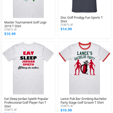
Disc Golf Prodigy Fun Sports T
Shirt
Master Tournament Golf Logo
STARTS AT
2019 T Shirt
$14.99
STARTS AT
$10.99
Eat Sleep Jordan Spieth Popular
Lance Pub Bar Drinking Bachelor
Professional Golf Player Fan T
Party Stage Golf Groom T Shirt
Shirt
STARTS AT
$10.99
STARTS AT