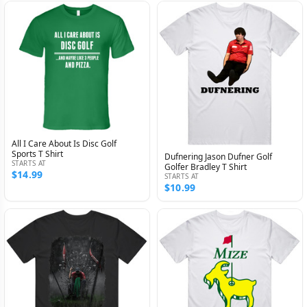
All I Care About Is Disc Golf
Sports T Shirt
Dufnering Jason Dufner Golf
STARTS AT
Golfer Bradley T Shirt
$14.99
STARTS AT
$10.99