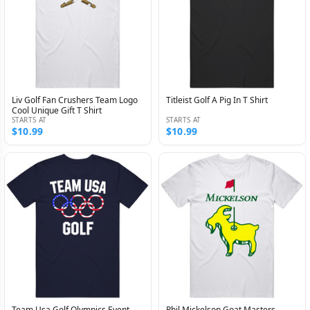
Liv Golf Fan Crushers Team Logo
Titleist Golf A Pig In T Shirt
Cool Unique Gift T Shirt
STARTS AT
STARTS AT
$10.99
$10.99
Team Usa Golf Olympics Event
Phil Mickelson Goat Masters