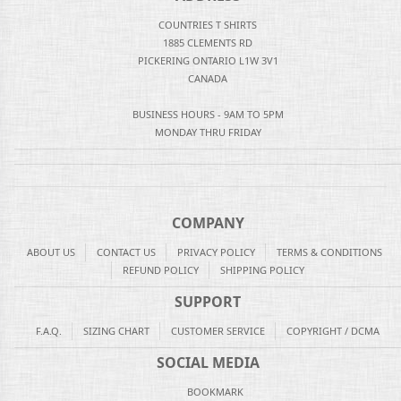
COUNTRIES T SHIRTS
1885 CLEMENTS RD
PICKERING ONTARIO L1W 3V1
CANADA
BUSINESS HOURS - 9AM TO 5PM
MONDAY THRU FRIDAY
COMPANY
ABOUT US
CONTACT US
PRIVACY POLICY
TERMS & CONDITIONS
REFUND POLICY
SHIPPING POLICY
SUPPORT
F.A.Q.
SIZING CHART
CUSTOMER SERVICE
COPYRIGHT / DCMA
SOCIAL MEDIA
BOOKMARK