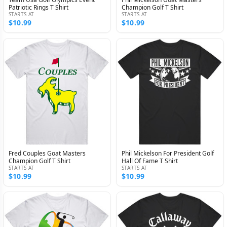
Patriotic Rings T Shirt
Champion Golf T Shirt
STARTS AT
STARTS AT
$10.99
$10.99
Fred Couples Goat Masters
Phil Mickelson For President Golf
Champion Golf T Shirt
Hall Of Fame T Shirt
STARTS AT
STARTS AT
$10.99
$10.99