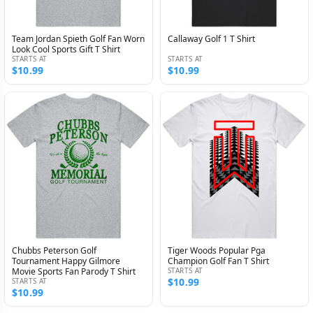
Team Jordan Spieth Golf Fan Worn
Callaway Golf 1 T Shirt
Look Cool Sports Gift T Shirt
STARTS AT
STARTS AT
$10.99
$10.99
Chubbs Peterson Golf
Tiger Woods Popular Pga
Tournament Happy Gilmore
Champion Golf Fan T Shirt
Movie Sports Fan Parody T Shirt
STARTS AT
$10.99
STARTS AT
$10.99