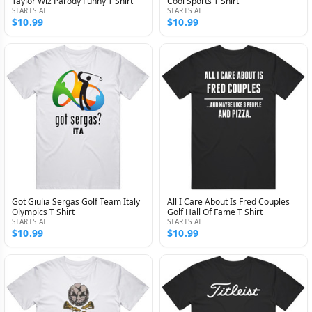
Taylor Wiz Parody Funny T Shirt
Cool Sports T Shirt
STARTS AT
STARTS AT
$10.99
$10.99
Got Giulia Sergas Golf Team Italy
All I Care About Is Fred Couples
Olympics T Shirt
Golf Hall Of Fame T Shirt
STARTS AT
STARTS AT
$10.99
$10.99