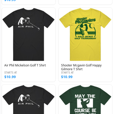
Air Phil Mickelson Golf T Shirt
Shooter Mcgavin Golf Happy
Gilmore T Shirt
STARTS AT
STARTS AT
$10.99
$10.99