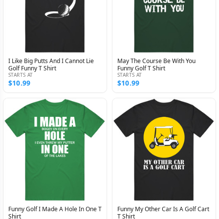
I Like Big Putts And I Cannot Lie
May The Course Be With You
Golf Funny T Shirt
Funny Golf T Shirt
STARTS AT
STARTS AT
$10.99
$10.99
Funny Golf I Made A Hole In One T
Funny My Other Car Is A Golf Cart
Shirt
T Shirt