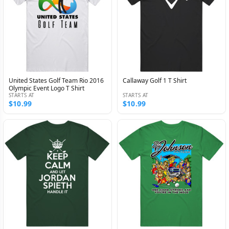
United States Golf Team Rio 2016
Callaway Golf 1 T Shirt
Olympic Event Logo T Shirt
STARTS AT
STARTS AT
$10.99
$10.99