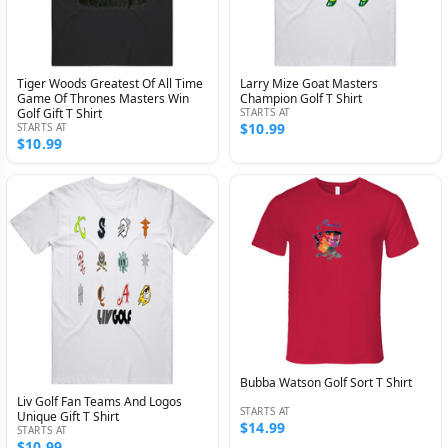
Tiger Woods Greatest Of All Time
Larry Mize Goat Masters
Game Of Thrones Masters Win
Champion Golf T Shirt
Golf Gift T Shirt
STARTS AT
$10.99
STARTS AT
$10.99
Bubba Watson Golf Sort T Shirt
Liv Golf Fan Teams And Logos
STARTS AT
Unique Gift T Shirt
$14.99
STARTS AT
$10.99