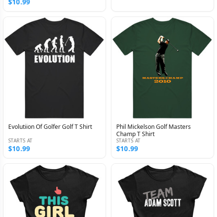
$10.99
Evolutiion Of Golfer Golf T Shirt
Phil Mickelson Golf Masters
Champ T Shirt
STARTS AT
STARTS AT
$10.99
$10.99