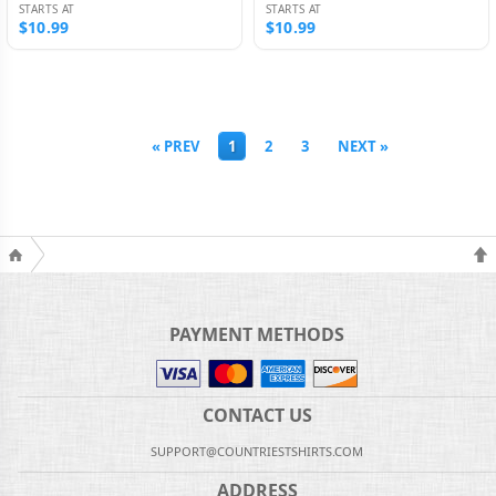
STARTS AT
STARTS AT
$10.99
$10.99
« PREV
1
2
3
NEXT »
PAYMENT METHODS
CONTACT US
SUPPORT@COUNTRIESTSHIRTS.COM
ADDRESS