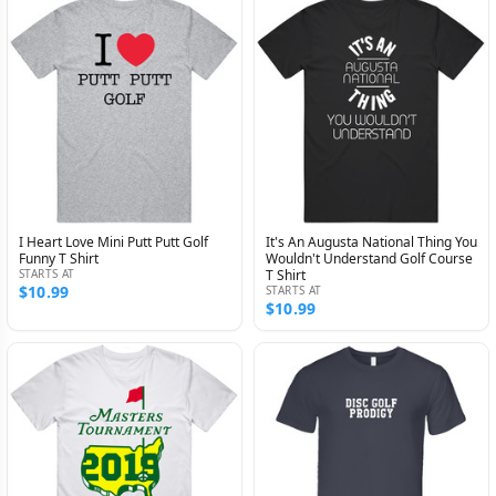
I Heart Love Mini Putt Putt Golf
It's An Augusta National Thing You
Funny T Shirt
Wouldn't Understand Golf Course
STARTS AT
T Shirt
$10.99
STARTS AT
$10.99