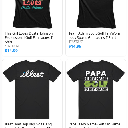
This Girl Loves Dustin Johnson
Team Adam Scott Golf Fan Worn
Professional Golf Fan Ladies T
Look Sports Gift Ladies T Shirt
Shirt
STARTS AT
$14.99
STARTS AT
$14.99
Illest How Hop Rap Golf Gang
Papa Is My Name Golf My Game