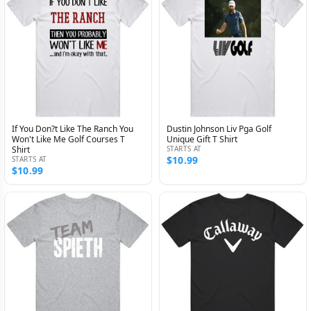
If You Don?t Like The Ranch You
Dustin Johnson Liv Pga Golf
Won't Like Me Golf Courses T
Unique Gift T Shirt
Shirt
STARTS AT
$10.99
STARTS AT
$10.99