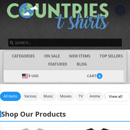
SEARCH
CATEGORIES
ON SALE
NEW ITEMS
TOP SELLERS
FEATURED
BLOG
$ USD
CART
0
All items
Various
Music
Movies
TV
Anime
Funny
Spo
View all
Shop Our Products