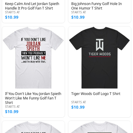
Keep Calm And Let Jordan Spieth
Big Johnson Funny Golf Hole In
Handle It Pro Golf Fan T Shirt
One Humor T Shirt
STARTS AT
STARTS AT
$10.99
$10.99
If You Don't Like You Jordan Spieth
Tiger Woods Golf Logo T Shirt
Won't Like Me Funny Golf Fan T
Shirt
STARTS AT
$10.99
STARTS AT
$10.99